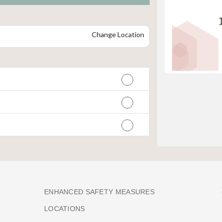
Change Location
ENHANCED SAFETY MEASURES
LOCATIONS