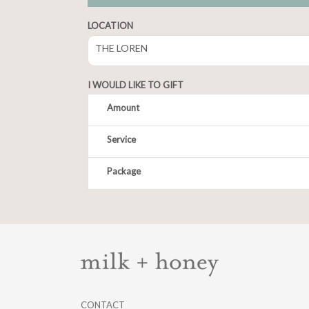
LOCATION
THE LOREN
I WOULD LIKE TO GIFT
Amount
Service
CONTACT