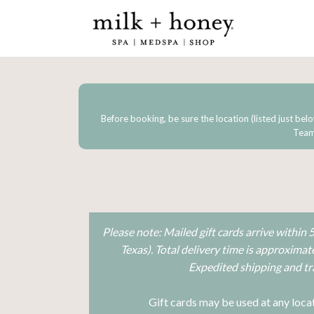
Before booking, be sure the location (listed just belo
Team 
Please note: Mailed gift cards arrive within
Texas). Total delivery time is approxima
Expedited shipping and tra
Gift cards may be used at any locat