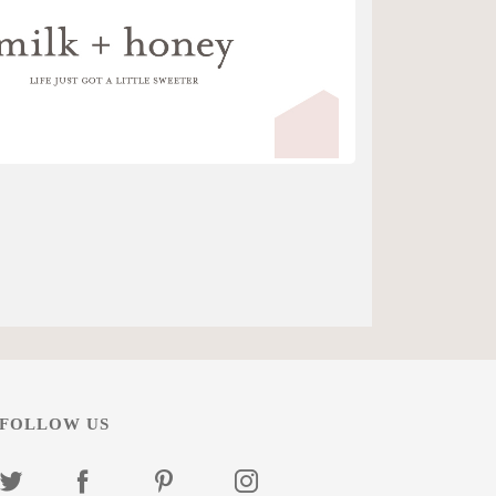
FOLLOW US