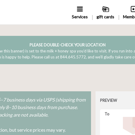
Services
gift cards
Membe
PLEASE DOUBLE-CHECK YOUR LOCATION
w this banner) is set to the milk + honey spa you’d like to visit. If you run into
is happy to help. Please call us at 844.645.5772, and we’ll gladly take care o
 5–7 business days via USPS (shipping from
PREVIEW
tely 8–10 business days from purchase.
To
cking are not available.
ion, but service prices may vary.