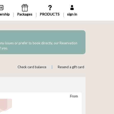
rship
Packages
sign in
 any issues or prefer to book directly, our Reservation
f you.
Check card balance
|
Resend a gift card
From